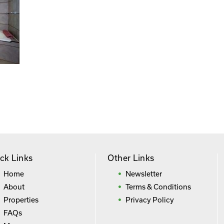
ck Links
Other Links
Home
Newsletter
About
Terms & Conditions
Properties
Privacy Policy
FAQs