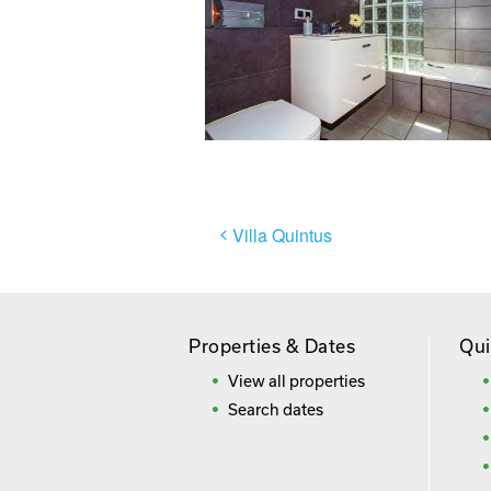
Post
Villa Quintus
navigation
Properties & Dates
Qui
View all properties
Search dates