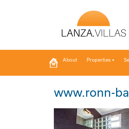
About
Properties
Se
www.ronn-ba