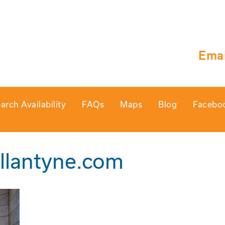
Emai
arch Availability
FAQs
Maps
Blog
Facebo
llantyne.com