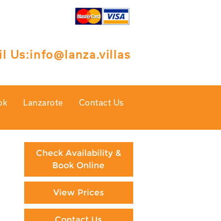
l Us:
info@lanza.villas
ok
Lanzarote
Contact Us
Check Availability &
Book Online
View Prices
Contact Us