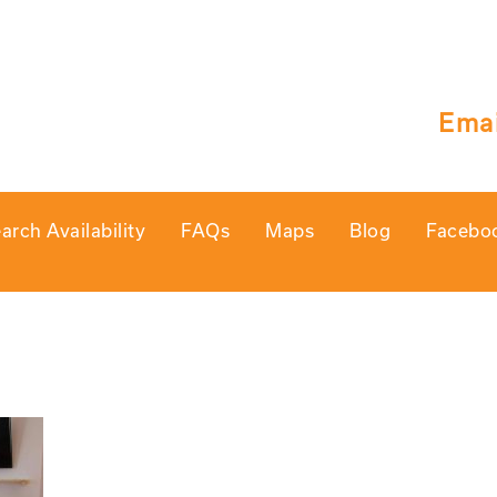
Emai
arch Availability
FAQs
Maps
Blog
Facebo