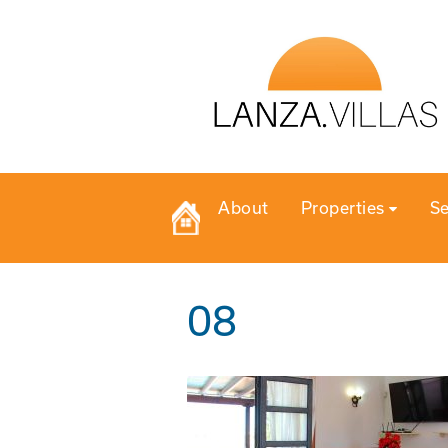
About
Properties
Se
08