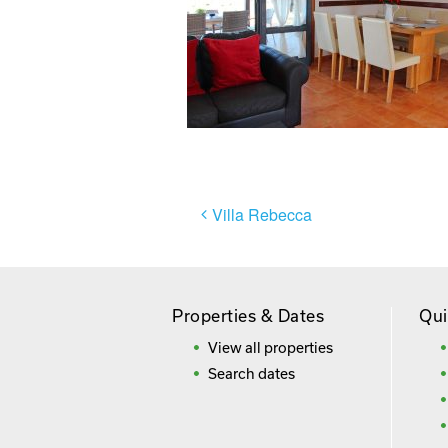
Post
Villa Rebecca
navigation
Properties & Dates
Qui
View all properties
Search dates