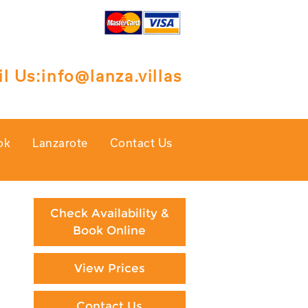
l Us:
info@lanza.villas
ok
Lanzarote
Contact Us
Check Availability &
Book Online
View Prices
Contact Us