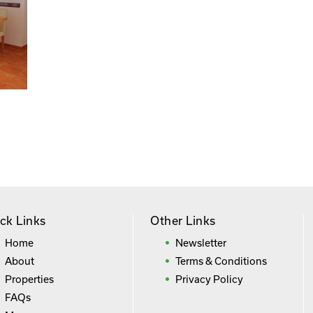
ck Links
Other Links
Home
Newsletter
About
Terms & Conditions
Properties
Privacy Policy
FAQs