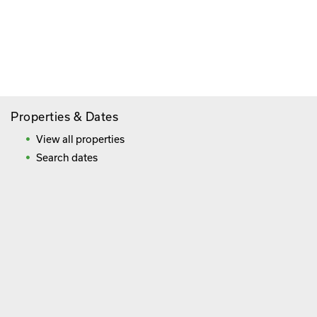
Paying By Credit Card
Booking Direct = Big
Savings
Frequently Asked Questions
Properties & Dates
View all properties
Search dates