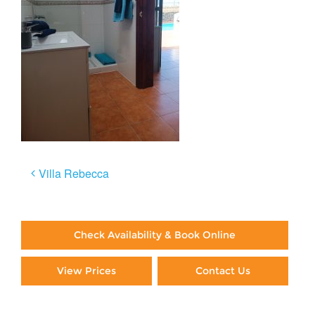
Post
Villa Rebecca
navigation
Check Availability & Book Online
View Prices
Contact Us