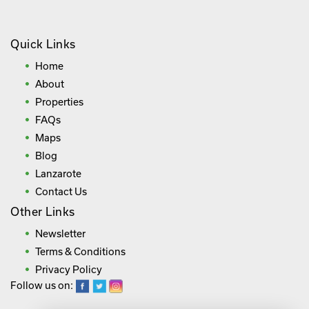
Quick Links
Home
About
Properties
FAQs
Maps
Blog
Lanzarote
Contact Us
Other Links
Newsletter
Terms & Conditions
Privacy Policy
Follow us on: