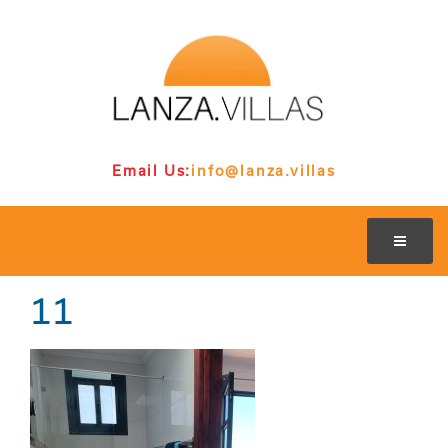
Email Us:
info@lanza.villas
11