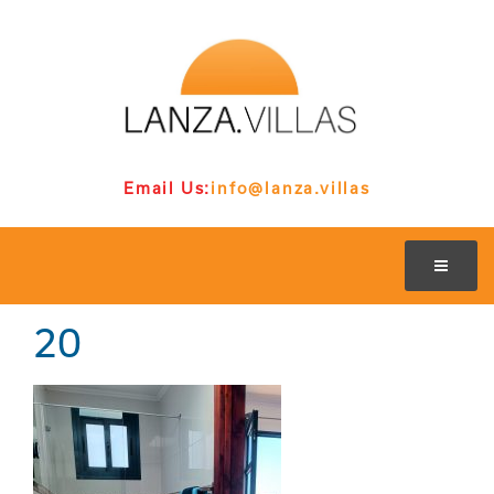
Email Us:
info@lanza.villas
20