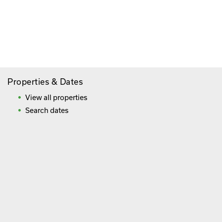
Paying By Credit Card
Booking Direct = Big
Savings
Frequently Asked Questions
Properties & Dates
View all properties
Search dates