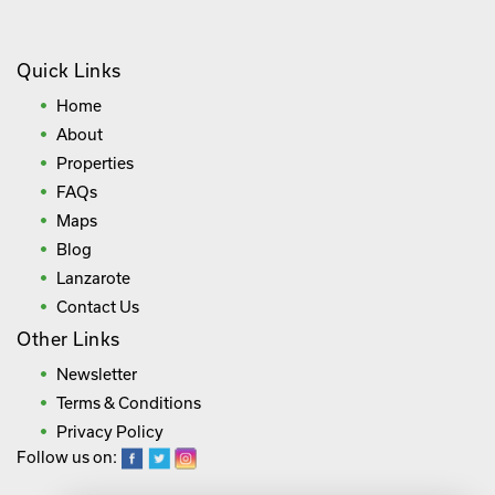
Quick Links
Home
About
Properties
FAQs
Maps
Blog
Lanzarote
Contact Us
Other Links
Newsletter
Terms & Conditions
Privacy Policy
Follow us on: