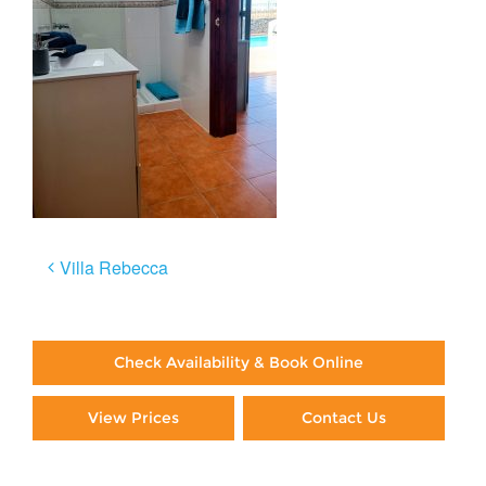
Post
Villa Rebecca
navigation
Check Availability & Book Online
View Prices
Contact Us