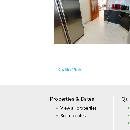
Post
Villa Vicini
navigation
Properties & Dates
Qui
View all properties
Search dates