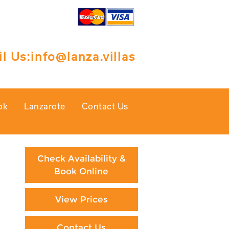
l Us:
info@lanza.villas
ok
Lanzarote
Contact Us
Check Availability &
Book Online
View Prices
Contact Us