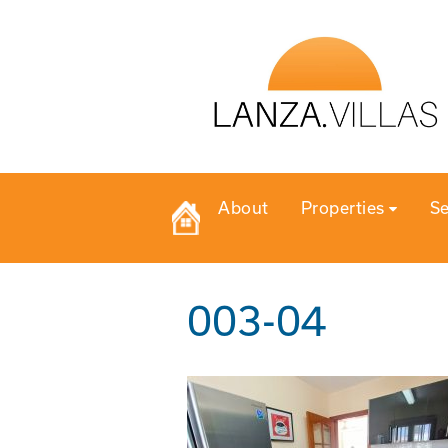
About
Properties
Se
003-04