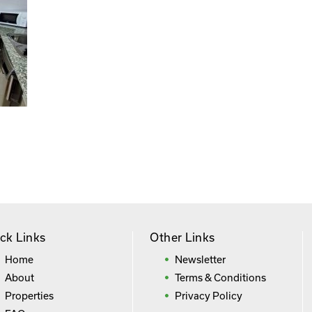
ck Links
Other Links
Home
Newsletter
About
Terms & Conditions
Properties
Privacy Policy