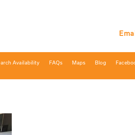
Emai
arch Availability
FAQs
Maps
Blog
Facebo