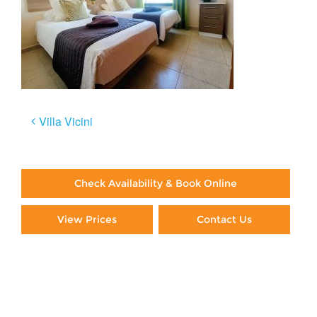
Post
Villa Vicini
navigation
Check Availability & Book Online
View Prices
Contact Us
Paying By Credit Card
Booking Direct = Big
Savings