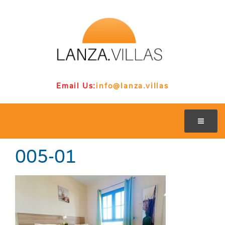
Email Us:
info@lanza.villas
005-01