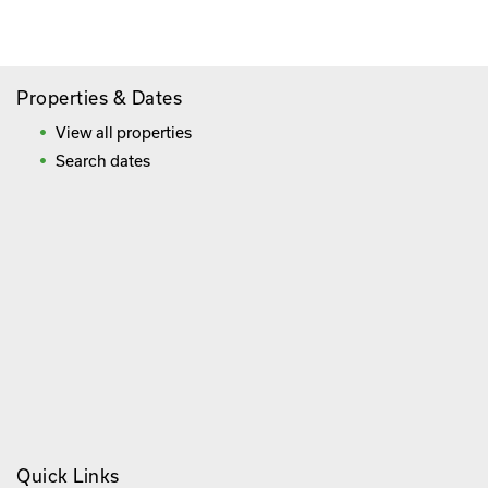
Frequently Asked Questions
Properties & Dates
View all properties
Search dates
Quick Links