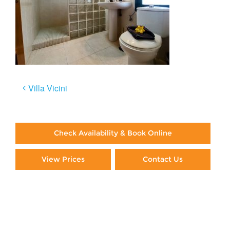
Post
Villa Vicini
navigation
Check Availability & Book Online
View Prices
Contact Us
Paying By Credit Card
Booking Direct = Big
Savings