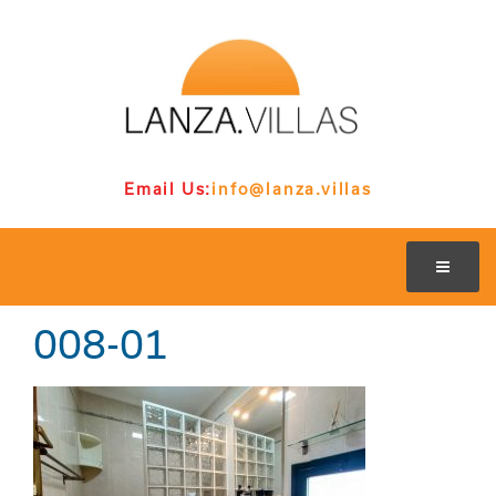
Email Us:
info@lanza.villas
008-01