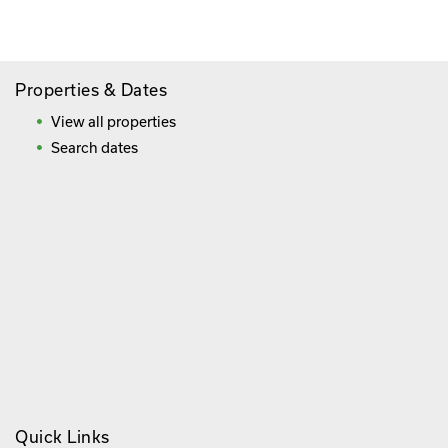
Frequently Asked Questions
Properties & Dates
View all properties
Search dates
Quick Links