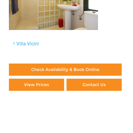
Post
Villa Vicini
navigation
Check Availability & Book Online
View Prices
Contact Us
Paying By Credit Card
Booking Direct = Big
Savings
Frequently Asked Questions