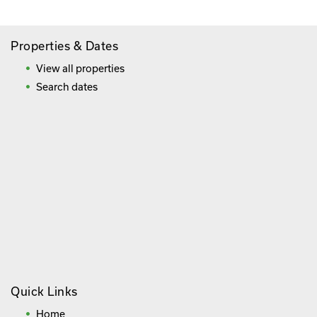
Properties & Dates
View all properties
Search dates
Quick Links
Home