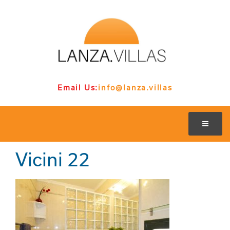
Email Us:
info@lanza.villas
Vicini 22