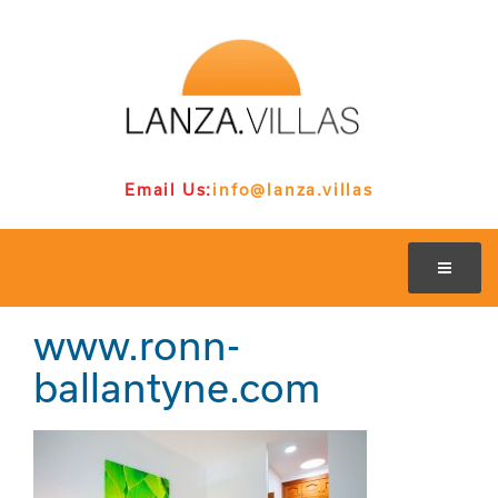
Email Us:
info@lanza.villas
www.ronn-
ballantyne.com