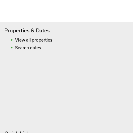
Frequently Asked Questions
Properties & Dates
View all properties
Search dates