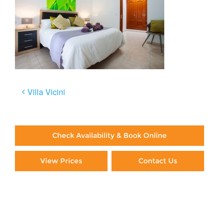
Post
Villa Vicini
navigation
Check Availability & Book Online
View Prices
Contact Us
Paying By Credit Card
Booking Direct = Big
Savings