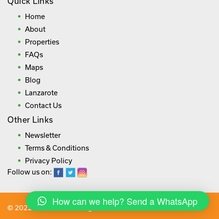
Quick Links
Home
About
Properties
FAQs
Maps
Blog
Lanzarote
Contact Us
Other Links
Newsletter
Terms & Conditions
Privacy Policy
Follow us on:
How can we help? Send a WhatsApp
© 2022 lanza.villas. All rights reserved.