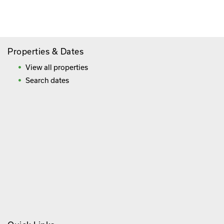
Frequently Asked Questions
Properties & Dates
View all properties
Search dates