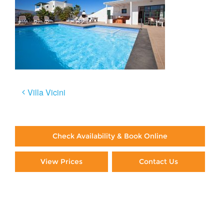
Post
Villa Vicini
navigation
Check Availability & Book Online
View Prices
Contact Us
Paying By Credit Card
Booking Direct = Big
Savings