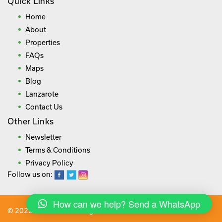
Quick Links
Home
About
Properties
FAQs
Maps
Blog
Lanzarote
Contact Us
Other Links
Newsletter
Terms & Conditions
Privacy Policy
Follow us on:
How can we help? Send a WhatsApp
© 2022 lanza.villas. All rights reserved.