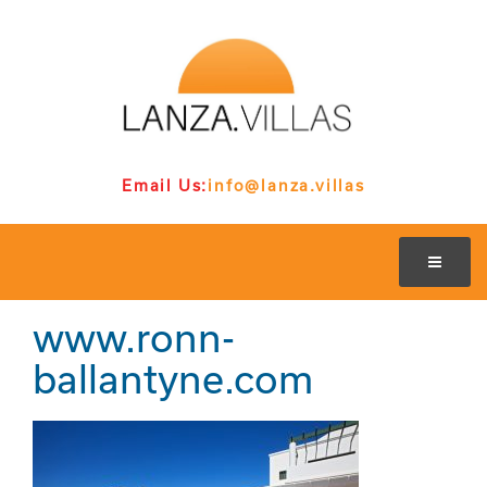
Email Us:
info@lanza.villas
www.ronn-
ballantyne.com