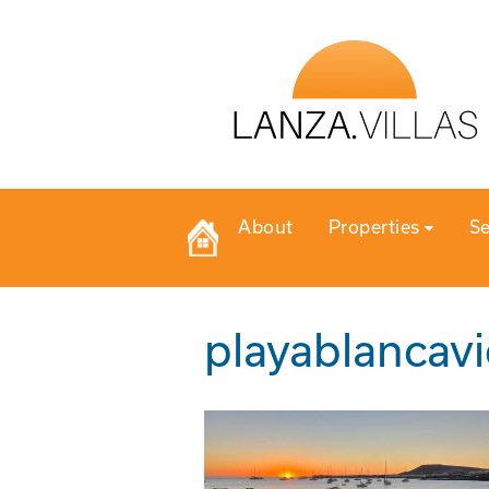
About
Properties
Se
playablancav