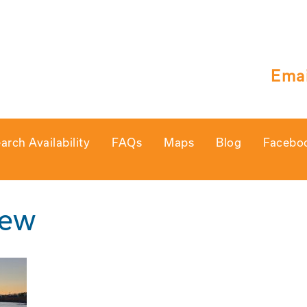
Emai
arch Availability
FAQs
Maps
Blog
Facebo
iew