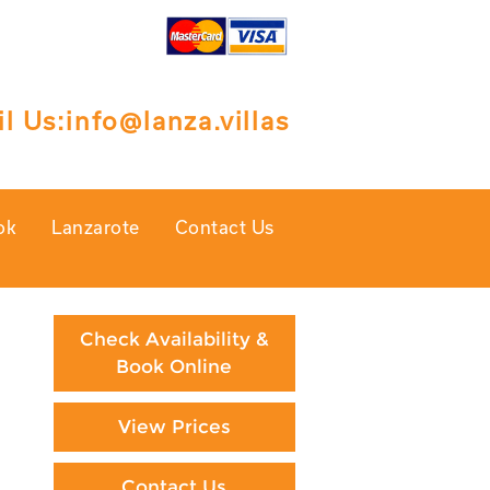
l Us:
info@lanza.villas
ok
Lanzarote
Contact Us
Check Availability &
Book Online
View Prices
Contact Us