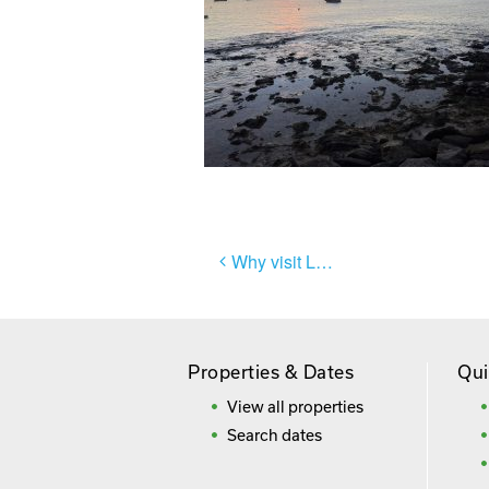
Post
Why visit Lanzarote?
navigation
Properties & Dates
Qui
View all properties
Search dates