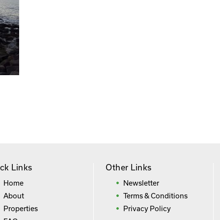
ck Links
Other Links
Home
Newsletter
About
Terms & Conditions
Properties
Privacy Policy