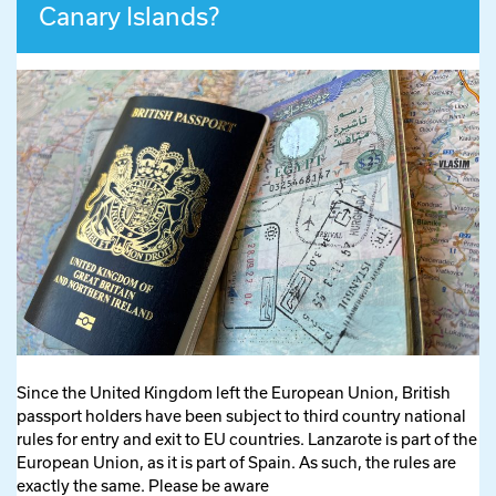
Canary Islands?
Since the United Kingdom left the European Union, British
passport holders have been subject to third country national
rules for entry and exit to EU countries. Lanzarote is part of the
European Union, as it is part of Spain. As such, the rules are
exactly the same. Please be aware