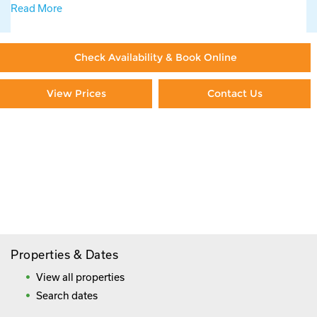
Read More
Check Availability & Book Online
View Prices
Contact Us
Paying By Credit Card
Booking Direct = Big
Savings
Frequently Asked Questions
Properties & Dates
View all properties
Search dates