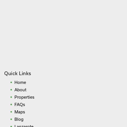
Quick Links
Home
About
Properties
FAQs
Maps
Blog
Lanzarote