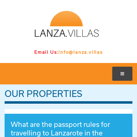
Email Us:
info@lanza.villas
OUR PROPERTIES
What are the passport rules for
travelling to Lanzarote in the