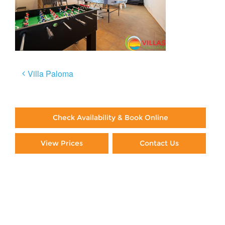
Post
Villa Paloma
navigation
Check Availability & Book Online
View Prices
Contact Us
Paying By Credit Card
Booking Direct = Big
Savings
Frequently Asked Questions