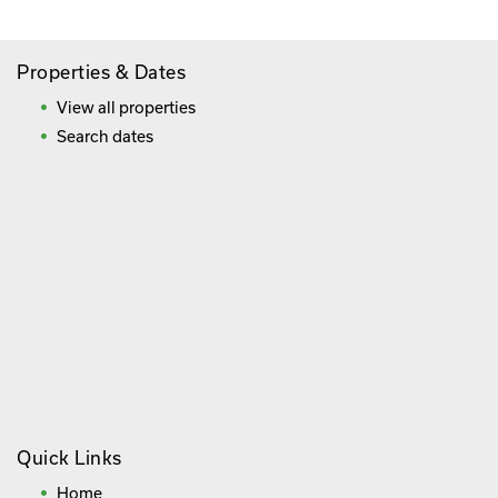
Properties & Dates
View all properties
Search dates
Quick Links
Home