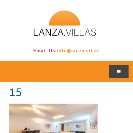
Email Us:
info@lanza.villas
15