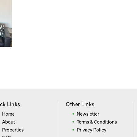
ck Links
Other Links
Home
Newsletter
About
Terms & Conditions
Properties
Privacy Policy