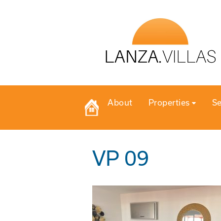
About
Properties
Se
VP 09