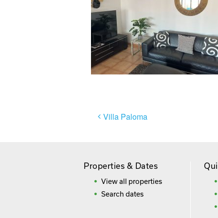
Post
Villa Paloma
navigation
Properties & Dates
Qui
View all properties
Search dates