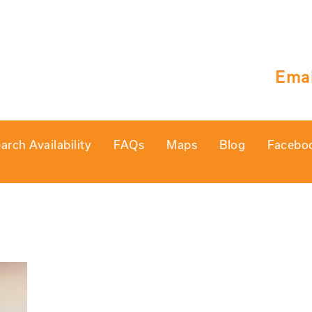
Emai
arch Availability
FAQs
Maps
Blog
Facebo