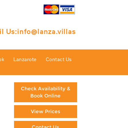
l Us:
info@lanza.villas
ok
Lanzarote
Contact Us
Check Availability &
Book Online
View Prices
Contact Us