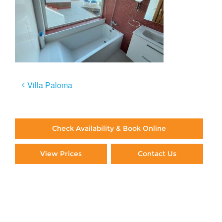
Post
Villa Paloma
navigation
Check Availability & Book Online
View Prices
Contact Us
Paying By Credit Card
Booking Direct = Big
Savings