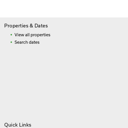
Frequently Asked Questions
Properties & Dates
View all properties
Search dates
Quick Links