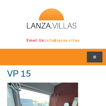
Email Us:
info@lanza.villas
VP 15