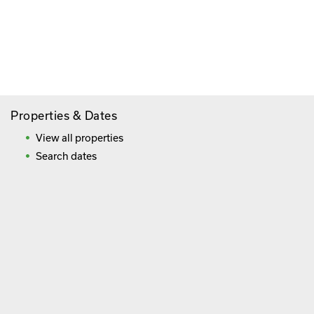
Paying By Credit Card
Booking Direct = Big
Savings
Frequently Asked Questions
Properties & Dates
View all properties
Search dates