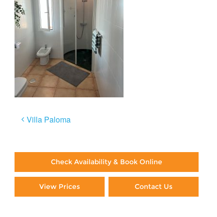
Post
Villa Paloma
navigation
Check Availability & Book Online
View Prices
Contact Us