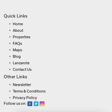
Quick Links
Home
About
Properties
FAQs
Maps
Blog
Lanzarote
Contact Us
Other Links
Newsletter
Terms & Conditions
Privacy Policy
Follow us on: