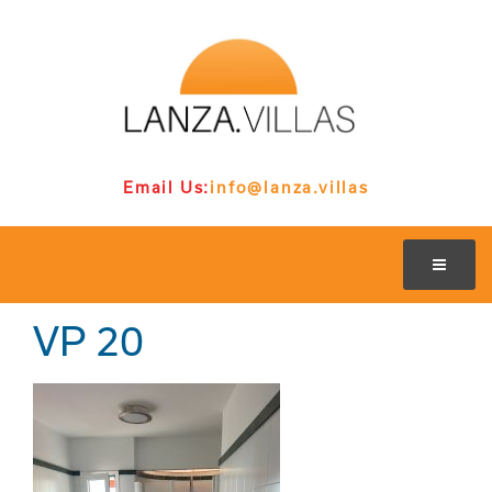
Email Us:
info@lanza.villas
VP 20